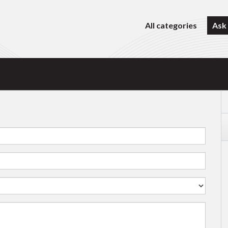
All categories
Ask