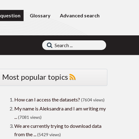
 question
Glossary
Advanced search
Most popular topics
How can I access the datasets?
(7604 views)
My name is Aleksandra and I am writing my
...
(7081 views)
We are currently trying to download data
from the ...
(5429 views)