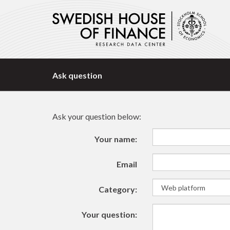
Ask question
Ask your question below:
Your name:
Email
Category:
Your question: