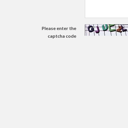
Please enter the
captcha code