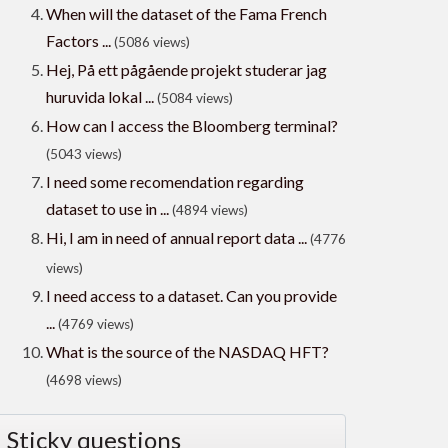
When will the dataset of the Fama French
Factors ...
(5086 views)
Hej, På ett pågående projekt studerar jag
huruvida lokal ...
(5084 views)
How can I access the Bloomberg terminal?
(5043 views)
I need some recomendation regarding
dataset to use in ...
(4894 views)
Hi, I am in need of annual report data ...
(4776
views)
I need access to a dataset. Can you provide
...
(4769 views)
What is the source of the NASDAQ HFT?
(4698 views)
Sticky questions