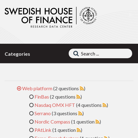
Categories
Web platform
(2 questions
)
FinBas
(2 questions
)
Nasdaq OMX HFT
(4 questions
)
Serrano
(3 questions
)
Nordic Compass
(1 question
)
PAtLink
(1 question
)