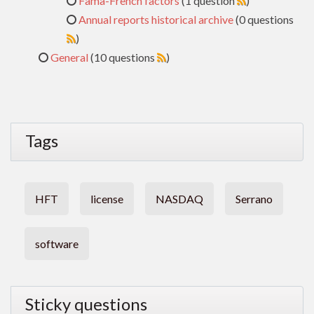
Fama-French factors
(1 question
)
Annual reports historical archive
(0 questions
)
General
(10 questions
)
Tags
HFT
license
NASDAQ
Serrano
software
Sticky questions