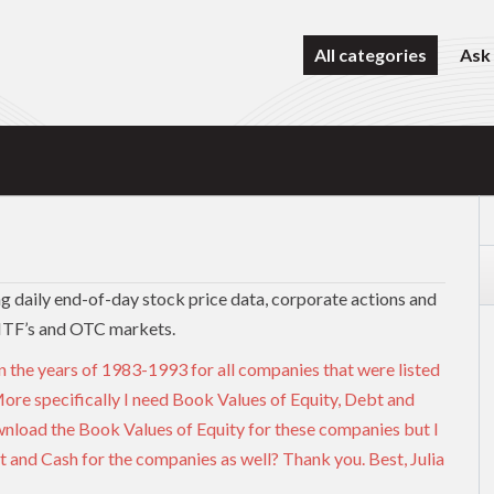
All categories
Ask
ing daily end-of-day stock price data, corporate actions and
MTF’s and OTC markets.
n the years of 1983-1993 for all companies that were listed
re specifically I need Book Values of Equity, Debt and
nload the Book Values of Equity for these companies but I
t and Cash for the companies as well? Thank you. Best, Julia