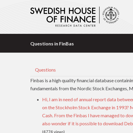
Questions in FinBas
Questions
Finbas is a high quality financial database contain
fundamentals from the Nordic Stock Exchanges, 
Hi, I am in need of annual report data betwee
on the Stockholm Stock Exchange in 1993? Mo
Cash. From the Finbas I have managed to dow
also wonder if it is possible to download Deb
(4774 views)