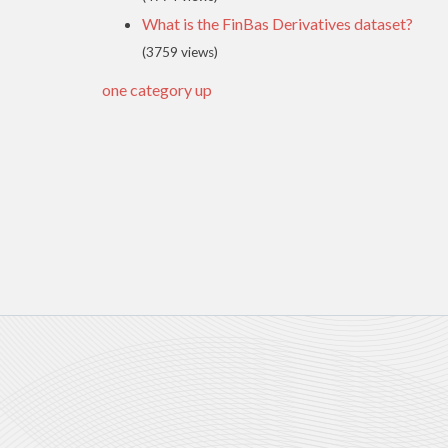
What is the FinBas Derivatives dataset?
(3759 views)
one category up