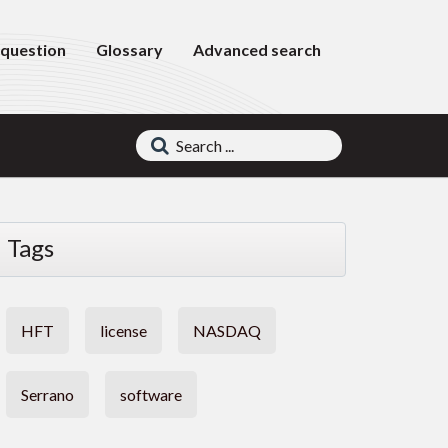
 question
Glossary
Advanced search
Tags
HFT
license
NASDAQ
Serrano
software