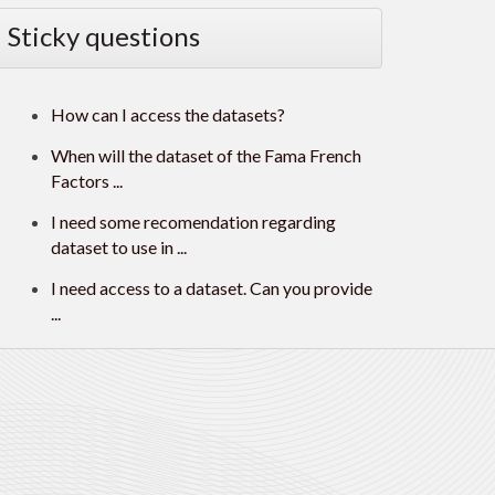
Sticky questions
How can I access the datasets?
When will the dataset of the Fama French
Factors ...
I need some recomendation regarding
dataset to use in ...
I need access to a dataset. Can you provide
...